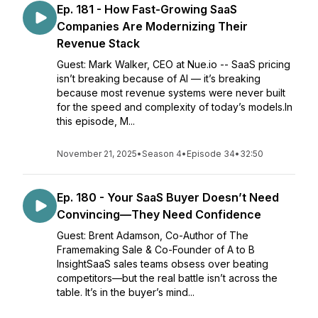
Ep. 181 - How Fast-Growing SaaS
Companies Are Modernizing Their
Revenue Stack
Guest: Mark Walker, CEO at Nue.io -- SaaS pricing
isn’t breaking because of AI — it’s breaking
because most revenue systems were never built
for the speed and complexity of today’s models.In
this episode, M...
November 21, 2025
•
Season 4
•
Episode 34
•
32:50
Ep. 180 - Your SaaS Buyer Doesn’t Need
Convincing—They Need Confidence
Guest: Brent Adamson, Co-Author of The
Framemaking Sale & Co-Founder of A to B
InsightSaaS sales teams obsess over beating
competitors—but the real battle isn’t across the
table. It’s in the buyer’s mind...