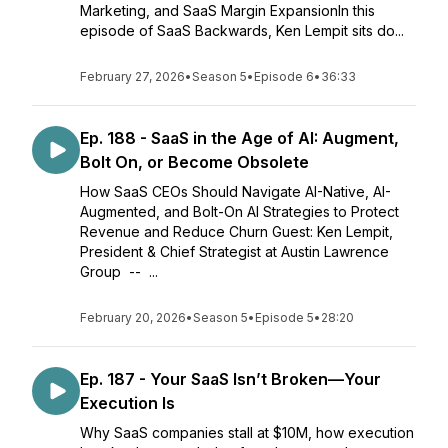
Marketing, and SaaS Margin ExpansionIn this
episode of SaaS Backwards, Ken Lempit sits do...
February 27, 2026
•
Season 5
•
Episode 6
•
36:33
Ep. 188 - SaaS in the Age of AI: Augment,
Bolt On, or Become Obsolete
How SaaS CEOs Should Navigate AI-Native, AI-
Augmented, and Bolt-On AI Strategies to Protect
Revenue and Reduce Churn Guest: Ken Lempit,
President & Chief Strategist at Austin Lawrence
Group -- ...
February 20, 2026
•
Season 5
•
Episode 5
•
28:20
Ep. 187 - Your SaaS Isn’t Broken—Your
Execution Is
Why SaaS companies stall at $10M, how execution