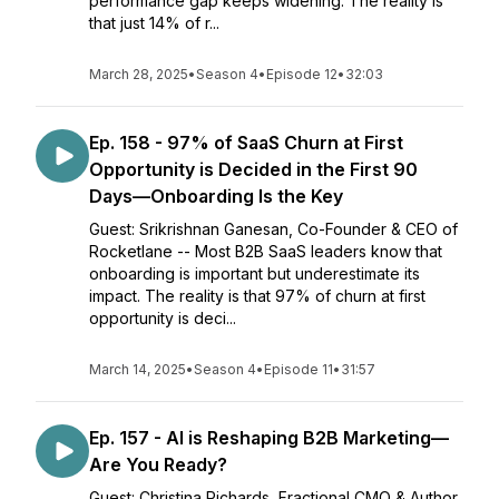
performance gap keeps widening. The reality is
that just 14% of r...
March 28, 2025
•
Season 4
•
Episode 12
•
32:03
Ep. 158 - 97% of SaaS Churn at First
Opportunity is Decided in the First 90
Days—Onboarding Is the Key
Guest: Srikrishnan Ganesan, Co-Founder & CEO of
Rocketlane -- Most B2B SaaS leaders know that
onboarding is important but underestimate its
impact. The reality is that 97% of churn at first
opportunity is deci...
March 14, 2025
•
Season 4
•
Episode 11
•
31:57
Ep. 157 - AI is Reshaping B2B Marketing—
Are You Ready?
Guest: Christina Richards, Fractional CMO & Author