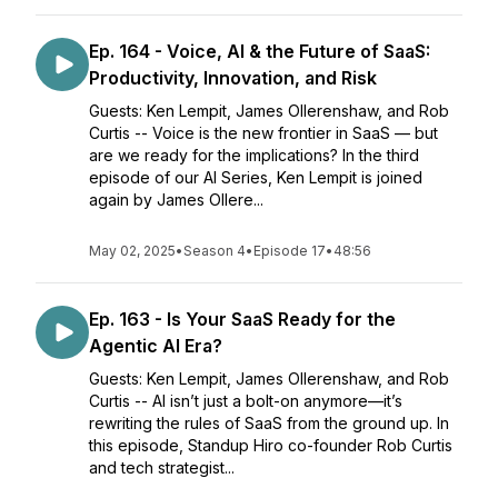
Ep. 164 - Voice, AI & the Future of SaaS:
Productivity, Innovation, and Risk
Guests: Ken Lempit, James Ollerenshaw, and Rob
Curtis -- Voice is the new frontier in SaaS — but
are we ready for the implications? In the third
episode of our AI Series, Ken Lempit is joined
again by James Ollere...
May 02, 2025
•
Season 4
•
Episode 17
•
48:56
Ep. 163 - Is Your SaaS Ready for the
Agentic AI Era?
Guests: Ken Lempit, James Ollerenshaw, and Rob
Curtis -- AI isn’t just a bolt-on anymore—it’s
rewriting the rules of SaaS from the ground up. In
this episode, Standup Hiro co-founder Rob Curtis
and tech strategist...