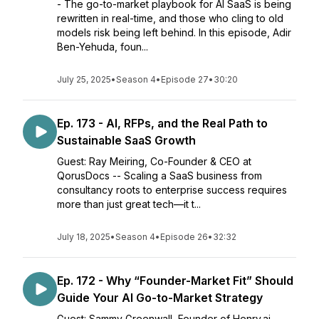
- The go-to-market playbook for AI SaaS is being
rewritten in real-time, and those who cling to old
models risk being left behind. In this episode, Adir
Ben-Yehuda, foun...
July 25, 2025
•
Season 4
•
Episode 27
•
30:20
Ep. 173 - AI, RFPs, and the Real Path to
Sustainable SaaS Growth
Guest: Ray Meiring, Co-Founder & CEO at
QorusDocs -- Scaling a SaaS business from
consultancy roots to enterprise success requires
more than just great tech—it t...
July 18, 2025
•
Season 4
•
Episode 26
•
32:32
Ep. 172 - Why “Founder-Market Fit” Should
Guide Your AI Go-to-Market Strategy
Guest: Sammy Greenwall, Founder of Henry.ai -