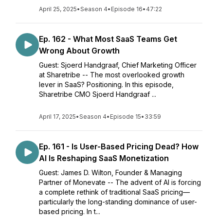
April 25, 2025
•
Season 4
•
Episode 16
•
47:22
Ep. 162 - What Most SaaS Teams Get
Wrong About Growth
Guest: Sjoerd Handgraaf, Chief Marketing Officer
at Sharetribe -- The most overlooked growth
lever in SaaS? Positioning. In this episode,
Sharetribe CMO Sjoerd Handgraaf ...
April 17, 2025
•
Season 4
•
Episode 15
•
33:59
Ep. 161 - Is User-Based Pricing Dead? How
AI Is Reshaping SaaS Monetization
Guest: James D. Wilton, Founder & Managing
Partner of Monevate -- The advent of AI is forcing
a complete rethink of traditional SaaS pricing—
particularly the long-standing dominance of user-
based pricing. In t...