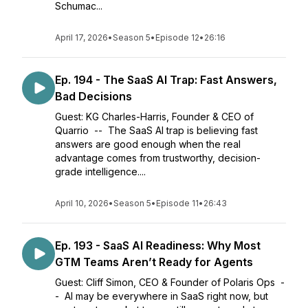
Schumac...
April 17, 2026
•
Season 5
•
Episode 12
•
26:16
Ep. 194 - The SaaS AI Trap: Fast Answers,
Bad Decisions
Guest: KG Charles-Harris, Founder & CEO of
Quarrio -- The SaaS AI trap is believing fast
answers are good enough when the real
advantage comes from trustworthy, decision-
grade intelligence....
April 10, 2026
•
Season 5
•
Episode 11
•
26:43
Ep. 193 - SaaS AI Readiness: Why Most
GTM Teams Aren’t Ready for Agents
Guest: Cliff Simon, CEO & Founder of Polaris Ops -
- AI may be everywhere in SaaS right now, but