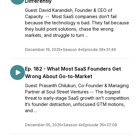
Differently
Guest: David Karandish, Founder & CEO of
Capacity -- Most SaaS companies don’t fail
because the technology is bad. They fail because
they build point solutions, chase the wrong
markets, and struggle to turn ...
December 19, 2025
•
Season 4
•
Episode 36
•
31:46
Ep. 182 - What Most SaaS Founders Get
Wrong About Go-to-Market
Guest: Prasanth Chilukuri, Co-Founder & Managing
Partner at Soul Street Ventures -- The biggest
threat to early-stage SaaS growth isn’t competition.
It’s founder distraction, unfocused GTM motions,
and ...
December 05, 2025
•
Season 4
•
Episode 35
•
37:09