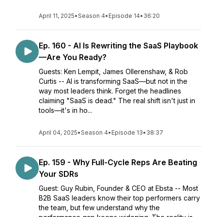
April 11, 2025
•
Season 4
•
Episode 14
•
36:20
Ep. 160 - AI Is Rewriting the SaaS Playbook
—Are You Ready?
Guests: Ken Lempit, James Ollerenshaw, & Rob
Curtis -- AI is transforming SaaS—but not in the
way most leaders think. Forget the headlines
claiming "SaaS is dead." The real shift isn't just in
tools—it's in ho...
April 04, 2025
•
Season 4
•
Episode 13
•
38:37
Ep. 159 - Why Full-Cycle Reps Are Beating
Your SDRs
Guest: Guy Rubin, Founder & CEO at Ebsta -- Most
B2B SaaS leaders know their top performers carry
the team, but few understand why the