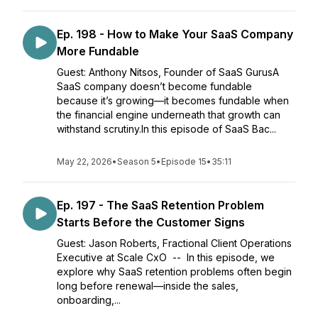
Ep. 198 - How to Make Your SaaS Company
More Fundable
Guest: Anthony Nitsos, Founder of SaaS GurusA
SaaS company doesn’t become fundable
because it’s growing—it becomes fundable when
the financial engine underneath that growth can
withstand scrutiny.In this episode of SaaS Bac...
May 22, 2026
•
Season 5
•
Episode 15
•
35:11
Ep. 197 - The SaaS Retention Problem
Starts Before the Customer Signs
Guest: Jason Roberts, Fractional Client Operations
Executive at Scale CxO -- In this episode, we
explore why SaaS retention problems often begin
long before renewal—inside the sales,
onboarding,...