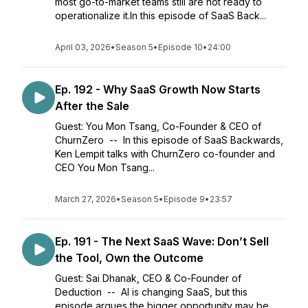
most go-to-market teams still are not ready to
operationalize it.In this episode of SaaS Back...
April 03, 2026
•
Season 5
•
Episode 10
•
24:00
Ep. 192 - Why SaaS Growth Now Starts
After the Sale
Guest: You Mon Tsang, Co-Founder & CEO of
ChurnZero -- In this episode of SaaS Backwards,
Ken Lempit talks with ChurnZero co-founder and
CEO You Mon Tsang...
March 27, 2026
•
Season 5
•
Episode 9
•
23:57
Ep. 191 - The Next SaaS Wave: Don’t Sell
the Tool, Own the Outcome
Guest: Sai Dhanak, CEO & Co-Founder of
Deduction -- AI is changing SaaS, but this
episode argues the bigger opportunity may be