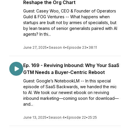
Reshape the Org Chart
Guest: Casey Woo, CEO & Founder of Operators
Guild & FOG Ventures -- What happens when
startups are built not by armies of specialists, but
by lean teams of senior generalists paired with AI
agents? In thi...
June 27, 2025
•
Season 4
•
Episode 23
•
38:11
Ep. 169 - Reviving Inbound: Why Your SaaS
GTM Needs a Buyer-Centric Reboot
Guest: Google’s NotebookLM -- In this special
episode of SaaS Backwards, we handed the mic
to AI. We took our newest ebook on reviving
inbound marketing—coming soon for download—
and...
June 13, 2025
•
Season 4
•
Episode 22
•
25:25