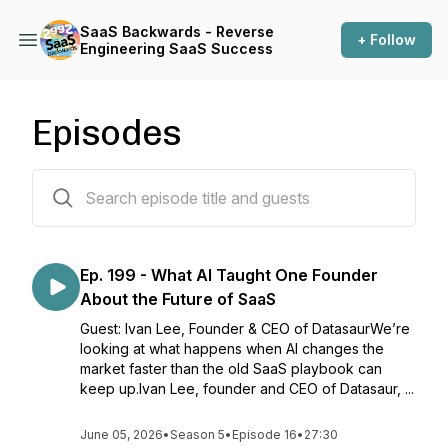
SaaS Backwards - Reverse
+ Follow
Engineering SaaS Success
Episodes
199 episodes
Ep. 199 - What AI Taught One Founder
About the Future of SaaS
Guest: Ivan Lee, Founder & CEO of DatasaurWe’re
looking at what happens when AI changes the
market faster than the old SaaS playbook can
keep up.Ivan Lee, founder and CEO of Datasaur, ...
June 05, 2026
•
Season 5
•
Episode 16
•
27:30