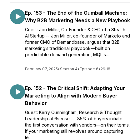
Ep. 153 - The End of the Gumball Machine:
Why B2B Marketing Needs a New Playbook
Guest: Jon Miller, Co-Founder & CEO of a Stealth
AI Startup -- Jon Miller, co-founder of Marketo and
former CMO of Demandbase, argues that B2B
marketing’s traditional playbook—built on
predictable demand generation, MQL s...
February 07, 2025
•
Season 4
•
Episode 6
•
29:18
Ep. 152 - The Critical Shift: Adapting Your
Marketing to Align with Modern Buyer
Behavior
Guest: Kerry Cunningham, Research & Thought
Leadership at 6sense -- 85% of buyers initiate
the first conversation with vendors—on their terms.
If your marketing still revolves around capturing
le...