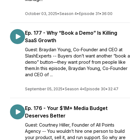
October 03, 2025
•
Season 4
•
Episode 31
•
36:00
Ep. 177 - Why “Book a Demo” Is Killing
SaaS Growth
Guest: Braydan Young, Co-Founder and CEO at
SlashExperts -- Buyers don’t want another “book a
demo” button—they want proof from people like
them.In this episode, Braydan Young, Co-Founder
and CEO of ...
September 05, 2025
•
Season 4
•
Episode 30
•
32:47
Ep. 176 - Your $1M+ Media Budget
Deserves Better
Guest: Courtney Hiller, Founder of All Points
Agency -- You wouldn’t hire one person to build
your product, sell it, and run support. So why are