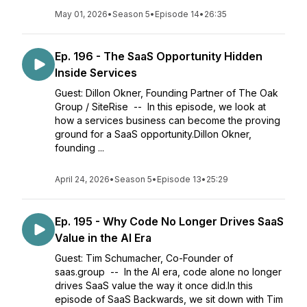
May 01, 2026
•
Season 5
•
Episode 14
•
26:35
Ep. 196 - The SaaS Opportunity Hidden
Inside Services
Guest: Dillon Okner, Founding Partner of The Oak
Group / SiteRise -- In this episode, we look at
how a services business can become the proving
ground for a SaaS opportunity.Dillon Okner,
founding ...
April 24, 2026
•
Season 5
•
Episode 13
•
25:29
Ep. 195 - Why Code No Longer Drives SaaS
Value in the AI Era
Guest: Tim Schumacher, Co-Founder of
saas.group -- In the AI era, code alone no longer
drives SaaS value the way it once did.In this
episode of SaaS Backwards, we sit down with Tim