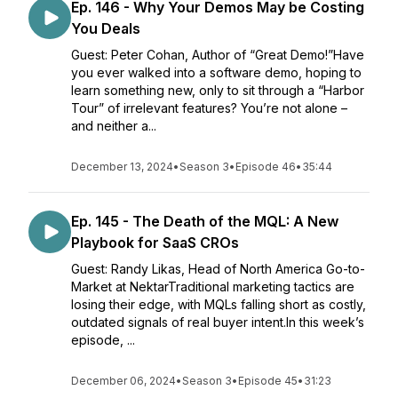
Ep. 146 - Why Your Demos May be Costing
You Deals
Guest: Peter Cohan, Author of “Great Demo!”Have
you ever walked into a software demo, hoping to
learn something new, only to sit through a “Harbor
Tour” of irrelevant features? You’re not alone –
and neither a...
December 13, 2024
•
Season 3
•
Episode 46
•
35:44
Ep. 145 - The Death of the MQL: A New
Playbook for SaaS CROs
Guest: Randy Likas, Head of North America Go-to-
Market at NektarTraditional marketing tactics are
losing their edge, with MQLs falling short as costly,
outdated signals of real buyer intent.In this week’s
episode, ...
December 06, 2024
•
Season 3
•
Episode 45
•
31:23