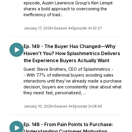
episode, Austin Lawrence Group’s Ken Lempit
shares a bold approach to overcoming the
inefficiency of trad...
January 17, 2025
•
Season 4
•
Episode 3
•
32:27
Ep. 149 - The Buyer Has Changed—Why
Haven’t You? How Splashmetrics Delivers
the Experience Buyers Actually Want
Guest: Steve Brothers, CEO of Splashmetrics -
- With 77% of millennial buyers avoiding sales
interactions until they’ve already made a purchase
decision, buyers are consistently clear about what
they need: fast, personalized, ...
January 10, 2025
•
Season 4
•
Episode 2
•
28:40
Ep. 148 - From Pain Points to Purchase:
Understanding Customer Motivation