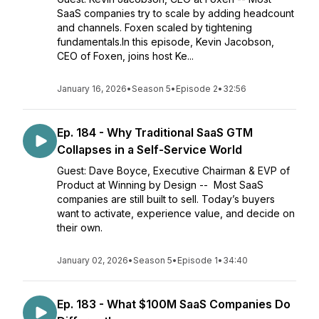
SaaS companies try to scale by adding headcount
and channels. Foxen scaled by tightening
fundamentals.In this episode, Kevin Jacobson,
CEO of Foxen, joins host Ke...
January 16, 2026
•
Season 5
•
Episode 2
•
32:56
Ep. 184 - Why Traditional SaaS GTM
Collapses in a Self-Service World
Guest: Dave Boyce, Executive Chairman & EVP of
Product at Winning by Design -- Most SaaS
companies are still built to sell. Today’s buyers
want to activate, experience value, and decide on
their own.
January 02, 2026
•
Season 5
•
Episode 1
•
34:40
Ep. 183 - What $100M SaaS Companies Do