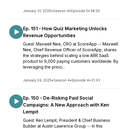
January 31, 2025
•
Season 4
•
Episode 5
•
38:20
Ep. 151 - How Quiz Marketing Unlocks
Revenue Opportunities
Guest: Maxwell Nee, CRO at ScoreApp -- Maxwell
Nee, Chief Revenue Officer of ScoreApp, shares
the strategies behind scaling a low ARR SaaS
product to 9,000 paying customers worldwide. By
leveraging the princi...
January 24, 2025
•
Season 4
•
Episode 4
•
31:33
Ep. 150 - De-Risking Paid Social
Campaigns: A New Approach with Ken
Lempit
Guest: Ken Lempit, President & Chief Business
Builder at Austin Lawrence Group -- In this