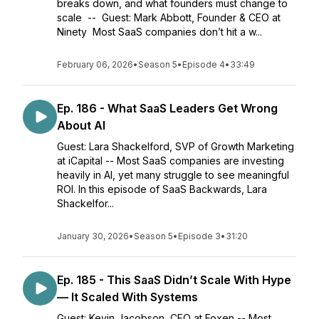
breaks down, and what founders must change to
scale -- Guest: Mark Abbott, Founder & CEO at
Ninety Most SaaS companies don’t hit a w...
February 06, 2026
•
Season 5
•
Episode 4
•
33:49
Ep. 186 - What SaaS Leaders Get Wrong
About AI
Guest: Lara Shackelford, SVP of Growth Marketing
at iCapital -- Most SaaS companies are investing
heavily in AI, yet many struggle to see meaningful
ROI. In this episode of SaaS Backwards, Lara
Shackelfor...
January 30, 2026
•
Season 5
•
Episode 3
•
31:20
Ep. 185 - This SaaS Didn’t Scale With Hype
— It Scaled With Systems
Guest: Kevin Jacobson, CEO at Foxen -- Most