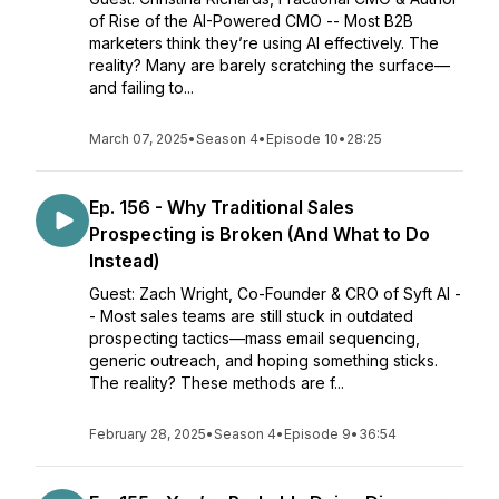
of Rise of the AI-Powered CMO -- Most B2B
marketers think they’re using AI effectively. The
reality? Many are barely scratching the surface—
and failing to...
March 07, 2025
•
Season 4
•
Episode 10
•
28:25
Ep. 156 - Why Traditional Sales
Prospecting is Broken (And What to Do
Instead)
Guest: Zach Wright, Co-Founder & CRO of Syft AI -
- Most sales teams are still stuck in outdated
prospecting tactics—mass email sequencing,
generic outreach, and hoping something sticks.
The reality? These methods are f...
February 28, 2025
•
Season 4
•
Episode 9
•
36:54