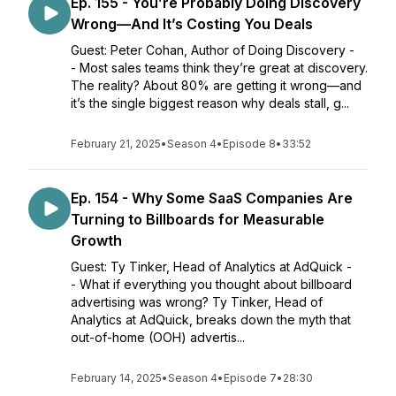
Ep. 155 - You’re Probably Doing Discovery
Wrong—And It’s Costing You Deals
Guest: Peter Cohan, Author of Doing Discovery -
- Most sales teams think they’re great at discovery.
The reality? About 80% are getting it wrong—and
it’s the single biggest reason why deals stall, g...
February 21, 2025
•
Season 4
•
Episode 8
•
33:52
Ep. 154 - Why Some SaaS Companies Are
Turning to Billboards for Measurable
Growth
Guest: Ty Tinker, Head of Analytics at AdQuick -
- What if everything you thought about billboard
advertising was wrong? Ty Tinker, Head of
Analytics at AdQuick, breaks down the myth that
out-of-home (OOH) advertis...
February 14, 2025
•
Season 4
•
Episode 7
•
28:30