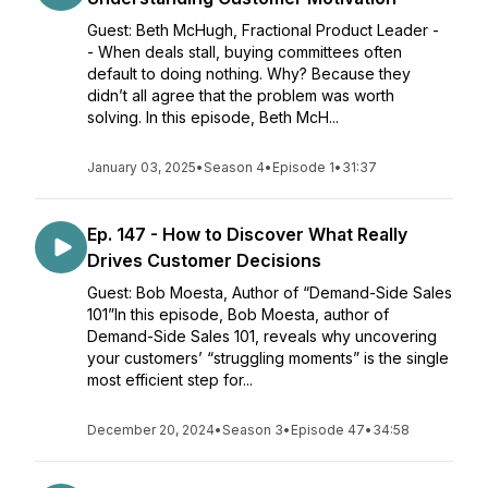
Guest: Beth McHugh, Fractional Product Leader -
- When deals stall, buying committees often
default to doing nothing. Why? Because they
didn’t all agree that the problem was worth
solving. In this episode, Beth McH...
January 03, 2025
•
Season 4
•
Episode 1
•
31:37
Ep. 147 - How to Discover What Really
Drives Customer Decisions
Guest: Bob Moesta, Author of “Demand-Side Sales
101”In this episode, Bob Moesta, author of
Demand-Side Sales 101, reveals why uncovering
your customers’ “struggling moments” is the single
most efficient step for...
December 20, 2024
•
Season 3
•
Episode 47
•
34:58