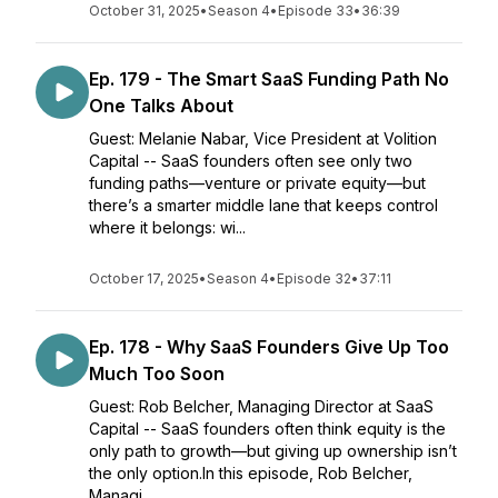
October 31, 2025
•
Season 4
•
Episode 33
•
36:39
Ep. 179 - The Smart SaaS Funding Path No
One Talks About
Guest: Melanie Nabar, Vice President at Volition
Capital -- SaaS founders often see only two
funding paths—venture or private equity—but
there’s a smarter middle lane that keeps control
where it belongs: wi...
October 17, 2025
•
Season 4
•
Episode 32
•
37:11
Ep. 178 - Why SaaS Founders Give Up Too
Much Too Soon
Guest: Rob Belcher, Managing Director at SaaS
Capital -- SaaS founders often think equity is the
only path to growth—but giving up ownership isn’t
the only option.In this episode, Rob Belcher,
Managi...