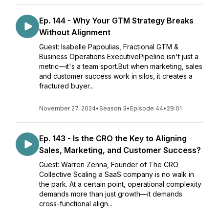
Ep. 144 - Why Your GTM Strategy Breaks
Without Alignment
Guest: Isabelle Papoulias, Fractional GTM &
Business Operations ExecutivePipeline isn't just a
metric—it's a team sport.But when marketing, sales
and customer success work in silos, it creates a
fractured buyer...
November 27, 2024
•
Season 3
•
Episode 44
•
29:01
Ep. 143 - Is the CRO the Key to Aligning
Sales, Marketing, and Customer Success?
Guest: Warren Zenna, Founder of The CRO
Collective Scaling a SaaS company is no walk in
the park. At a certain point, operational complexity
demands more than just growth—it demands
cross-functional align...