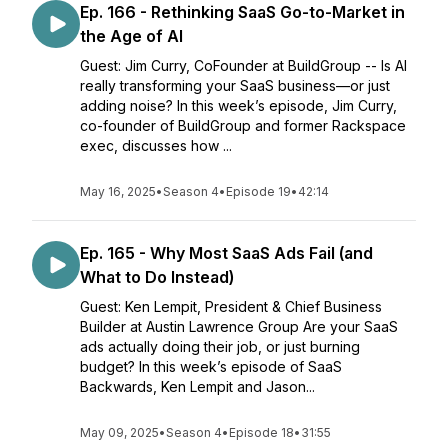
Ep. 166 - Rethinking SaaS Go-to-Market in
the Age of AI
Guest: Jim Curry, CoFounder at BuildGroup -- Is AI
really transforming your SaaS business—or just
adding noise? In this week’s episode, Jim Curry,
co-founder of BuildGroup and former Rackspace
exec, discusses how ...
May 16, 2025
•
Season 4
•
Episode 19
•
42:14
Ep. 165 - Why Most SaaS Ads Fail (and
What to Do Instead)
Guest: Ken Lempit, President & Chief Business
Builder at Austin Lawrence Group Are your SaaS
ads actually doing their job, or just burning
budget? In this week’s episode of SaaS
Backwards, Ken Lempit and Jason...
May 09, 2025
•
Season 4
•
Episode 18
•
31:55