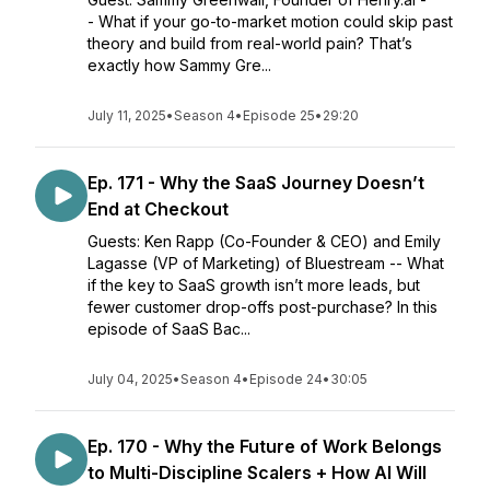
- What if your go-to-market motion could skip past
theory and build from real-world pain? That’s
exactly how Sammy Gre...
July 11, 2025
•
Season 4
•
Episode 25
•
29:20
Ep. 171 - Why the SaaS Journey Doesn’t
End at Checkout
Guests: Ken Rapp (Co-Founder & CEO) and Emily
Lagasse (VP of Marketing) of Bluestream -- What
if the key to SaaS growth isn’t more leads, but
fewer customer drop-offs post-purchase? In this
episode of SaaS Bac...
July 04, 2025
•
Season 4
•
Episode 24
•
30:05
Ep. 170 - Why the Future of Work Belongs
to Multi-Discipline Scalers + How AI Will