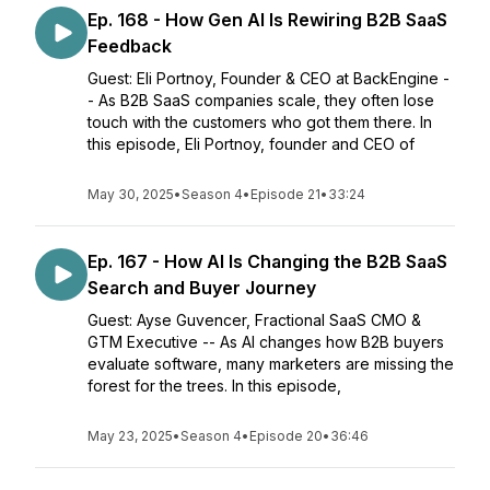
Ep. 168 - How Gen AI Is Rewiring B2B SaaS
Feedback
Guest: Eli Portnoy, Founder & CEO at BackEngine -
- As B2B SaaS companies scale, they often lose
touch with the customers who got them there. In
this episode, Eli Portnoy, founder and CEO of
May 30, 2025
•
Season 4
•
Episode 21
•
33:24
Ep. 167 - How AI Is Changing the B2B SaaS
Search and Buyer Journey
Guest: Ayse Guvencer, Fractional SaaS CMO &
GTM Executive -- As AI changes how B2B buyers
evaluate software, many marketers are missing the
forest for the trees. In this episode,
May 23, 2025
•
Season 4
•
Episode 20
•
36:46