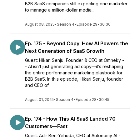
B2B SaaS companies still expecting one marketer
to manage a million-dollar media...
August 08, 2025
•
Season 4
•
Episode 29
•
36:30
Ep. 175 - Beyond Copy: How AI Powers the
Next Generation of SaaS Growth
Guest: Hikari Senju, Founder & CEO at Omneky -
- AI isn’t just generating ad copy—it’s reshaping
the entire performance marketing playbook for
B2B SaaS. In this episode, Hikari Senju, founder
and CEO of
August 01, 2025
•
Season 4
•
Episode 28
•
30:45
Ep. 174 - How This AI SaaS Landed 70
Customers—Fast
Guest: Adir Ben-Yehuda, CEO at Autonomy AI -