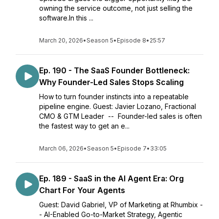
owning the service outcome, not just selling the
software.In this ...
March 20, 2026
•
Season 5
•
Episode 8
•
25:57
Ep. 190 - The SaaS Founder Bottleneck:
Why Founder-Led Sales Stops Scaling
How to turn founder instincts into a repeatable
pipeline engine. Guest: Javier Lozano, Fractional
CMO & GTM Leader -- Founder-led sales is often
the fastest way to get an e...
March 06, 2026
•
Season 5
•
Episode 7
•
33:05
Ep. 189 - SaaS in the AI Agent Era: Org
Chart For Your Agents
Guest: David Gabriel, VP of Marketing at Rhumbix -
- AI-Enabled Go-to-Market Strategy, Agentic