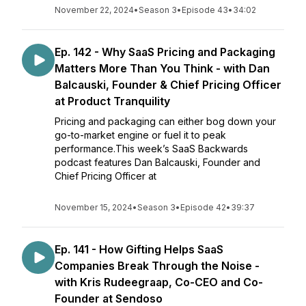
November 22, 2024
•
Season 3
•
Episode 43
•
34:02
Ep. 142 - Why SaaS Pricing and Packaging
Matters More Than You Think - with Dan
Balcauski, Founder & Chief Pricing Officer
at Product Tranquility
Pricing and packaging can either bog down your
go-to-market engine or fuel it to peak
performance.This week’s SaaS Backwards
podcast features Dan Balcauski, Founder and
Chief Pricing Officer at
November 15, 2024
•
Season 3
•
Episode 42
•
39:37
Ep. 141 - How Gifting Helps SaaS
Companies Break Through the Noise -
with Kris Rudeegraap, Co-CEO and Co-
Founder at Sendoso