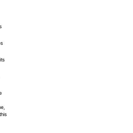
s
es
ts
,
e
ne,
this