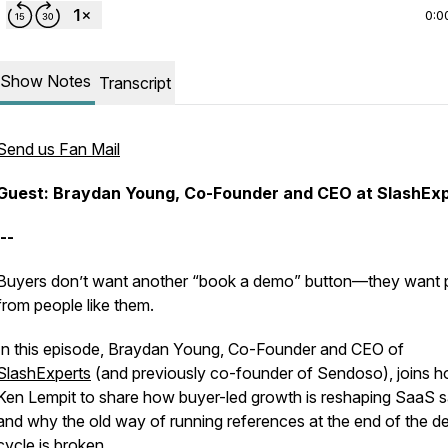
0:0
Show Notes
Transcript
Send us Fan Mail
Guest: Braydan Young, Co-Founder and CEO at SlashEx
--
Buyers don’t want another “book a demo” button—they want 
from people like them.
In this episode, Braydan Young, Co-Founder and CEO of
SlashExperts
(and previously co-founder of Sendoso), joins h
Ken Lempit to share how buyer-led growth is reshaping SaaS s
and why the old way of running references at the end of the de
cycle is broken.