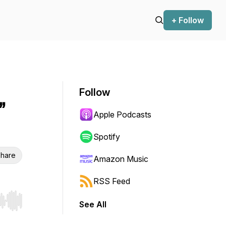
+ Follow
Follow
”
Apple Podcasts
Spotify
hare
Amazon Music
RSS Feed
See All
r end. Hold shift to jump forward or backward.