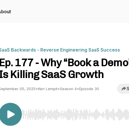
About
SaaS Backwards - Reverse Engineering SaaS Success
Ep. 177 - Why “Book a Demo
Is Killing SaaS Growth
S
September 05, 2025
•
Ken Lempit
•
Season 4
•
Episode 30
Use Left/Right to seek, Home/End to jump to start o