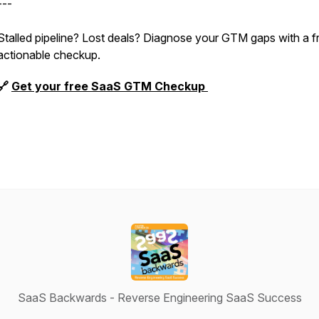
---
Stalled pipeline? Lost deals? Diagnose your GTM gaps with a f
actionable checkup.
🔗
Get your free SaaS GTM Checkup
SaaS Backwards - Reverse Engineering SaaS Success