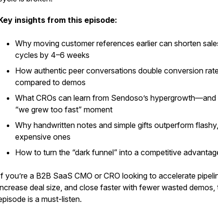
st
Key insights from this episode:
Why moving customer references earlier can shorten sale
cycles by 4–6 weeks
How authentic peer conversations double conversion rat
compared to demos
What CROs can learn from Sendoso’s hypergrowth—and i
“we grew too fast” moment
Why handwritten notes and simple gifts outperform flashy
expensive ones
How to turn the “dark funnel” into a competitive advantag
If you’re a B2B SaaS CMO or CRO looking to accelerate pipeli
increase deal size, and close faster with fewer wasted demos, 
episode is a must-listen.