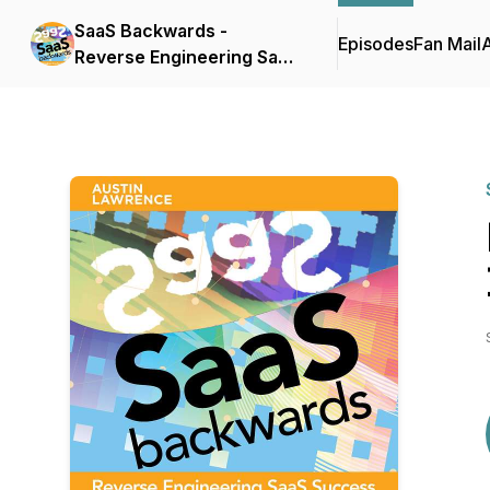
SaaS Backwards -
Episodes
Fan Mail
Reverse Engineering SaaS
Success