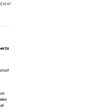
0
|
32:47
perts
proof
ost
ales
al